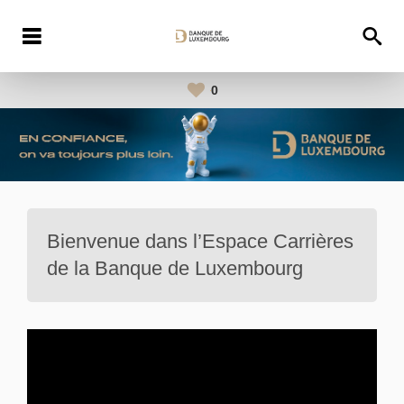
0
Bienvenue dans l’Espace Carrières
de la Banque de Luxembourg