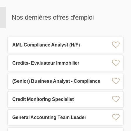
Nos dernières offres d'emploi
AML Compliance Analyst (H/F)
Credits- Evaluateur Immobilier
(Senior) Business Analyst - Compliance
Credit Monitoring Specialist
General Accounting Team Leader