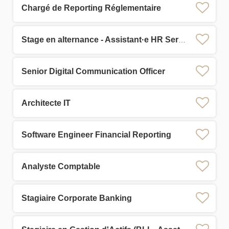
Chargé de Reporting Réglementaire
Stage en alternance - Assistant·e HR Services
Senior Digital Communication Officer
Architecte IT
Software Engineer Financial Reporting
Analyste Comptable
Stagiaire Corporate Banking